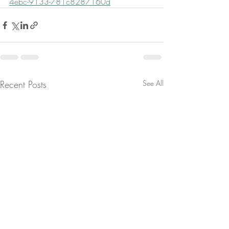
4ebc-9133-781c8287160d
Recent Posts
See All