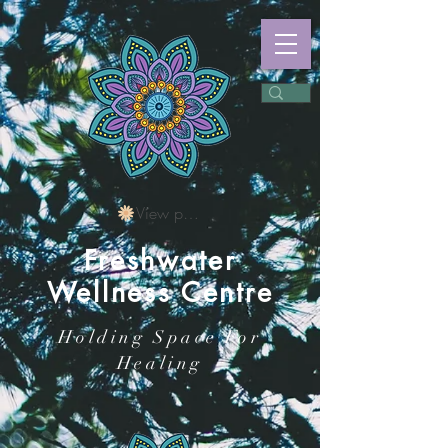
View points
Freshwater
Wellness Centre
Holding Space For
Healing