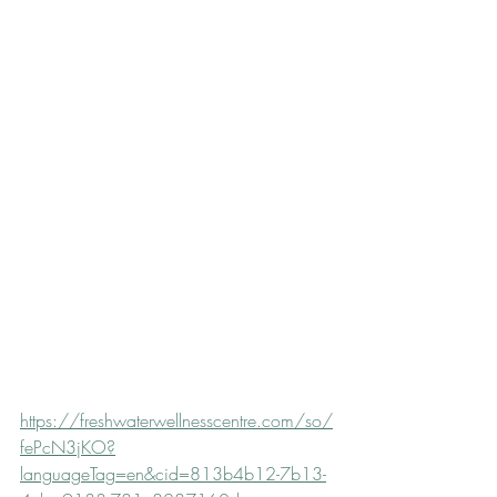
https://freshwaterwellnesscentre.com/so/
fePcN3jKO?
languageTag=en&cid=813b4b12-7b13-